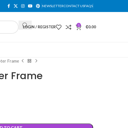
NEWSLETTER
CONTACT US
FAQS
0
LOGIN / REGISTER
₵
0.00
ter Frame
er Frame
D TO CART