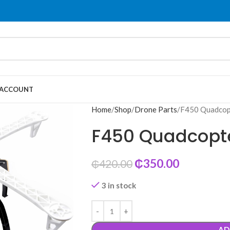
 ACCOUNT
Home
Shop
Drone Parts
F450 Quadcop
F450 Quadcopt
₵
350.00
₵
420.00
3 in stock
AD