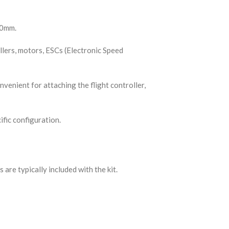
50mm.
llers, motors, ESCs (Electronic Speed
venient for attaching the flight controller,
fic configuration.
are typically included with the kit.