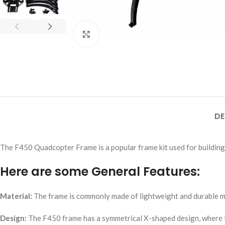
Click to enlarge
DE
The F450 Quadcopter Frame is a popular frame kit used for building
Here are some General Features:
Material:
The frame is commonly made of lightweight and durable mate
Design:
The F450 frame has a symmetrical X-shaped design, where the