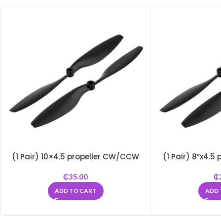
(1 Pair) 10×4.5 propeller CW/CCW
(1 Pair) 8”x4.
₵
35.00
₵
ADD TO CART
ADD 