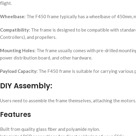
flight.
Wheelbase:
The F450 frame typically has a wheelbase of 450mm, 
Compatibility:
The frame is designed to be compatible with standard
Controllers), and propellers.
Mounting Holes:
The frame usually comes with pre-drilled mounting 
power distribution board, and other hardware.
Payload Capacity:
The F450 frame is suitable for carrying various 
DIY Assembly:
Users need to assemble the frame themselves, attaching the motors, E
Features
Built from quality glass fiber and polyamide nylon.