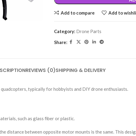
Add to compare
Add to wishli
Category:
Drone Parts
Share:
SCRIPTION
REVIEWS (0)
SHIPPING & DELIVERY
 quadcopters, typically for hobbyists and DIY drone enthusiasts.
rials, such as glass fiber or plastic.
 distance between opposite motor mounts is the same. This design is