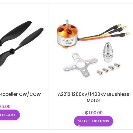
5 propeller CW/CCW
A2212 1200KV/1400KV Brushless
Motor
25.00
₵
100.00
TO CART
SELECT OPTIONS