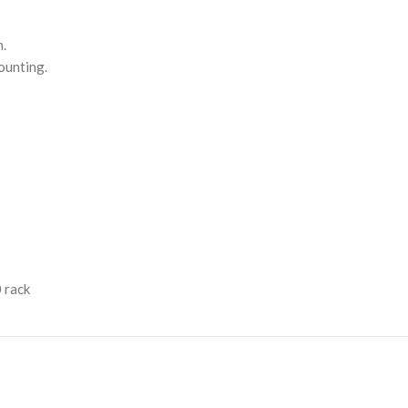
n.
ounting.
 rack