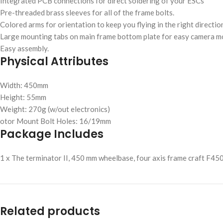
Integrated PCB connections for direct soldering of your ESCs
Pre-threaded brass sleeves for all of the frame bolts.
Colored arms for orientation to keep you flying in the right directio
Large mounting tabs on main frame bottom plate for easy camera m
Easy assembly.
Physical Attributes
Width: 450mm
Height: 55mm
Weight: 270g (w/out electronics)
otor Mount Bolt Holes: 16/19mm
Package Includes
1 x The terminator II, 450 mm wheelbase, four axis frame craft F450
Related products