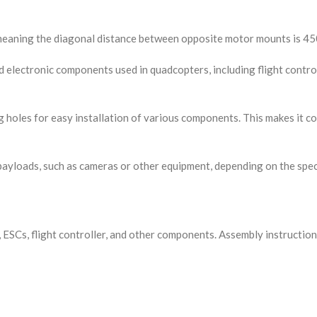
meaning the diagonal distance between opposite motor mounts is 4
 electronic components used in quadcopters, including flight contro
holes for easy installation of various components. This makes it con
payloads, such as cameras or other equipment, depending on the speci
SCs, flight controller, and other components. Assembly instructions 