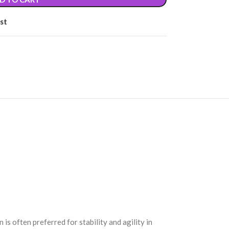
st
 often preferred for stability and agility in