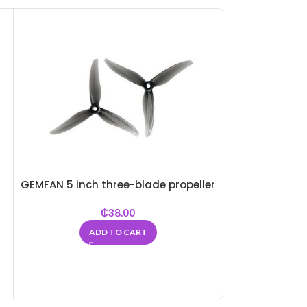
-22%
SOLD
OUT
GEMFAN 5 inch three-blade propeller
₵
38.00
QAV250 with 
Quadco
ADD TO CART
₵
32