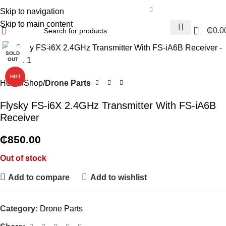
Skip to navigation
Skip to main content
0
₵
0.0
Click to enlarge
SOLD
OUT
HOT
Home
Shop
Drone Parts
Flysky FS-i6X 2.4GHz Transmitter With FS-iA6B
Receiver
₵
850.00
Out of stock
Add to compare
Add to wishlist
Category:
Drone Parts