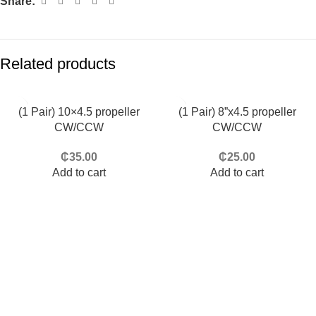
Share:
Related products
(1 Pair) 10×4.5 propeller
(1 Pair) 8”x4.5 propeller
CW/CCW
CW/CCW
₵
35.00
₵
25.00
Add to cart
Add to cart