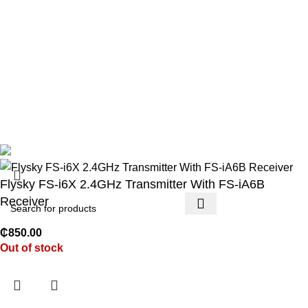
Footer Menu
Payment methods
Account details
Lost password
Copyright 2026 © Techmart Engineering Consult. All rights
reserved.
Flysky FS-i6X 2.4GHz Transmitter With FS-iA6B
Receiver
₵
850.00
Out of stock