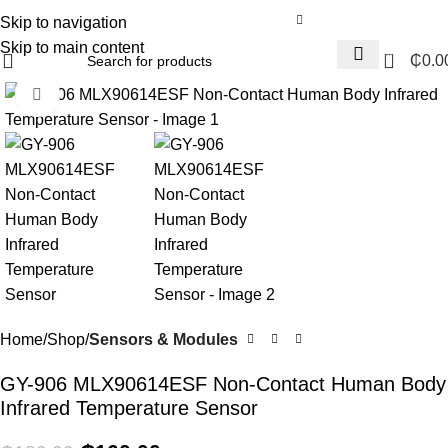
Skip to navigation
Skip to main content
0
₵
0.0
Click to enlarge
-11%
Home
Shop
Sensors & Modules
GY-906 MLX90614ESF Non-Contact Human Body
Infrared Temperature Sensor