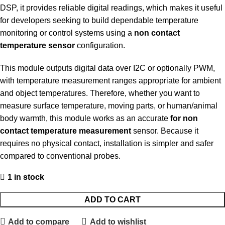
DSP, it provides reliable digital readings, which makes it useful
for developers seeking to build dependable temperature
monitoring or control systems using a
non contact
temperature sensor
configuration.
This module outputs digital data over I2C or optionally PWM,
with temperature measurement ranges appropriate for ambient
and object temperatures. Therefore, whether you want to
measure surface temperature, moving parts, or human/animal
body warmth, this module works as an accurate
for non
contact temperature measurement
sensor. Because it
requires no physical contact, installation is simpler and safer
compared to conventional probes.
1 in stock
ADD TO CART
Add to compare
Add to wishlist