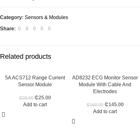
Category:
Sensors & Modules
Share:
Related products
-11%
-9%
5A ACS712 Range Current
AD8232 ECG Monitor Sensor
Sensor Module
Module With Cable And
HOT
Electrodes
₵
25.00
₵
28.00
Add to cart
₵
145.00
₵
160.00
Add to cart