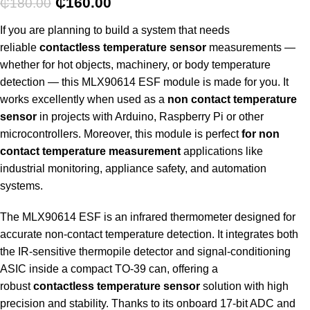
₵
160.00
₵
180.00
If you are planning to build a system that needs
reliable
contactless temperature sensor
measurements —
whether for hot objects, machinery, or body temperature
detection — this MLX90614 ESF module is made for you. It
works excellently when used as a
non contact temperature
sensor
in projects with Arduino, Raspberry Pi or other
microcontrollers. Moreover, this module is perfect
for non
contact temperature measurement
applications like
industrial monitoring, appliance safety, and automation
systems.
The MLX90614 ESF is an infrared thermometer designed for
accurate non-contact temperature detection. It integrates both
the IR-sensitive thermopile detector and signal-conditioning
ASIC inside a compact TO-39 can, offering a
robust
contactless temperature sensor
solution with high
precision and stability. Thanks to its onboard 17-bit ADC and