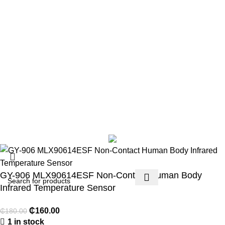
Terms & Conditions
Contact Us
Footer Menu
Payment methods
Account details
Lost password
Copyright 2026 © Techmart Engineering Consult. All rights
reserved.
GY-906 MLX90614ESF Non-Contact Human Body
Infrared Temperature Sensor
₵
160.00
₵
180.00
1 in stock