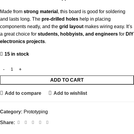
Made from
strong material
, this board is good for soldering
and lasts long. The
pre-drilled holes
help in placing
components neatly, and the
grid layout
makes wiring easy. It’s
a great choice for
students, hobbyists, and engineers
for
DIY
electronics projects
.
15 in stock
ADD TO CART
Add to compare
Add to wishlist
Category:
Prototyping
Share: