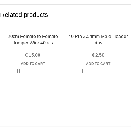
Related products
20cm Female to Female
40 Pin 2.54mm Male Header
Jumper Wire 40pcs
pins
₵
15.00
₵
2.50
ADD TO CART
ADD TO CART