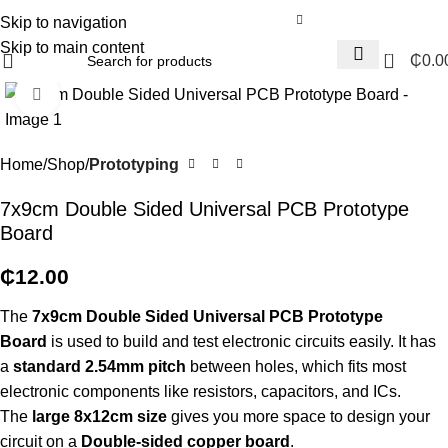
Skip to navigation
Skip to main content
0
₵
0.0
Click to enlarge
Home
Shop
Prototyping
7x9cm Double Sided Universal PCB Prototype
Board
₵
12.00
The
7x9cm Double Sided Universal PCB Prototype
Board
is used to build and test electronic circuits easily. It has
a
standard 2.54mm pitch
between holes, which fits most
electronic components like resistors, capacitors, and ICs.
The
large 8x12cm size
gives you more space to design your
circuit on a
Double
-sided copper board
.