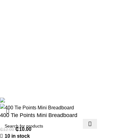
Privacy Policy
Returns
Terms & Conditions
Contact Us
Footer Menu
Payment methods
Account details
Lost password
Copyright 2026 © Techmart Engineering Consult. All rights
reserved.
400 Tie Points Mini Breadboard
₵
10.00
₵
12.00
10 in stock