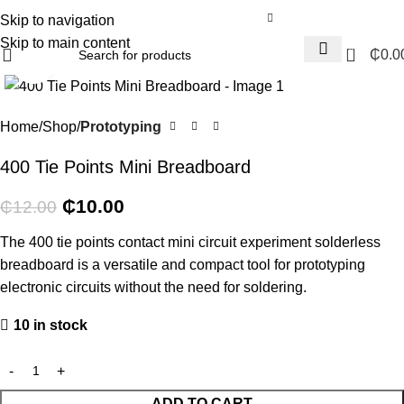
Skip to navigation
Skip to main content
0
₵
0.0
Click to enlarge
-17%
Home
Shop
Prototyping
400 Tie Points Mini Breadboard
₵
10.00
₵
12.00
The 400 tie points contact mini circuit experiment solderless
breadboard is a versatile and compact tool for prototyping
electronic circuits without the need for soldering.
10 in stock
ADD TO CART