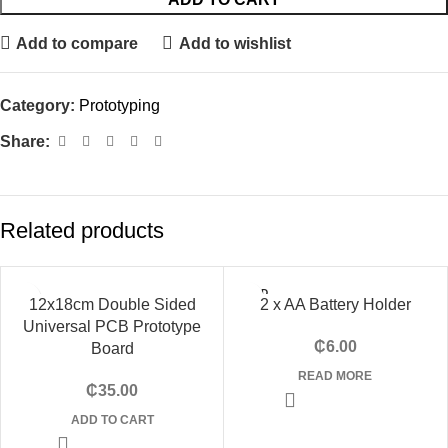
Add to compare
Add to wishlist
Category:
Prototyping
Share:
Related products
SOLD
12x18cm Double Sided
2 x AA Battery Holder
OUT
Universal PCB Prototype
₵
6.00
Board
READ MORE
₵
35.00
ADD TO CART