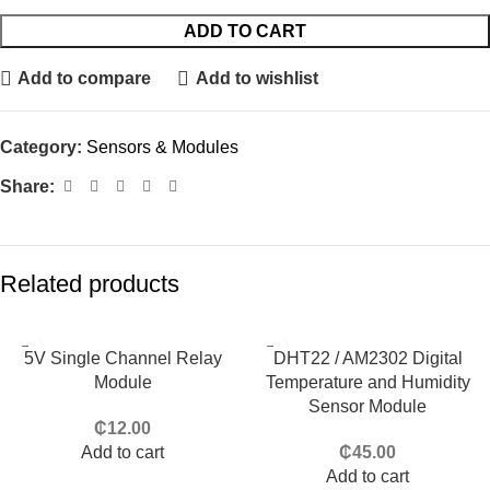
ADD TO CART
Add to compare
Add to wishlist
Category:
Sensors & Modules
Share:
Related products
5V Single Channel Relay
DHT22 / AM2302 Digital
Module
Temperature and Humidity
Sensor Module
₵
12.00
Add to cart
₵
45.00
Add to cart