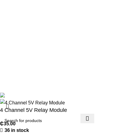
Privacy Policy
Returns
Terms & Conditions
Contact Us
Footer Menu
Payment methods
Account details
Lost password
Copyright 2026 © Techmart Engineering Consult. All rights
reserved.
4 Channel 5V Relay Module
₵
35.00
36 in stock