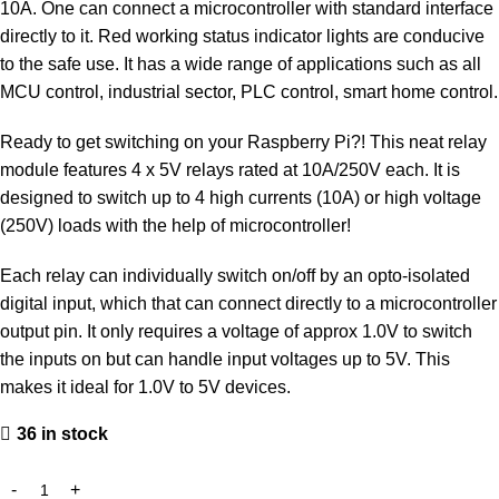
10A. One can connect a microcontroller with standard interface
directly to it. Red working status indicator lights are conducive
to the safe use. It has a wide range of applications such as all
MCU control, industrial sector, PLC control, smart home control.
Ready to get switching on your Raspberry Pi?! This neat relay
module features 4 x 5V relays rated at 10A/250V each. It is
designed to switch up to 4 high currents (10A) or high voltage
(250V) loads with the help of microcontroller!
Each relay can individually switch on/off by an opto-isolated
digital input, which that can connect directly to a microcontroller
output pin. It only requires a voltage of approx 1.0V to switch
the inputs on but can handle input voltages up to 5V. This
makes it ideal for 1.0V to 5V devices.
36 in stock