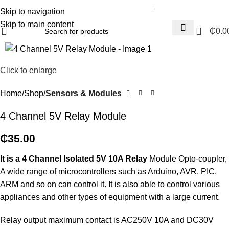
Skip to navigation
Skip to main content
0
₵
0.0
Click to enlarge
Home
Shop
Sensors & Modules
4 Channel 5V Relay Module
₵
35.00
It is a 4 Channel Isolated 5V 10A Relay
Module Opto-coupler,
A wide range of microcontrollers such as Arduino, AVR, PIC,
ARM and so on can control it. It is also able to control various
appliances and other types of equipment with a large current.
Relay output maximum contact is AC250V 10A and DC30V