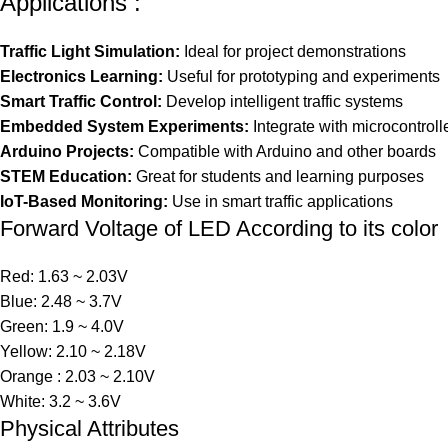
Applications :
Traffic Light Simulation:
Ideal for project demonstrations
Electronics Learning:
Useful for prototyping and experiments
Smart Traffic Control:
Develop intelligent traffic systems
Embedded System Experiments:
Integrate with microcontroll
Arduino Projects:
Compatible with Arduino and other boards
STEM Education:
Great for students and learning purposes
IoT-Based Monitoring:
Use in smart traffic applications
Forward Voltage of LED According to its color
Red: 1.63 ~ 2.03V
Blue: 2.48 ~ 3.7V
Green: 1.9 ~ 4.0V
Yellow: 2.10 ~ 2.18V
Orange : 2.03 ~ 2.10V
White: 3.2 ~ 3.6V
Physical Attributes