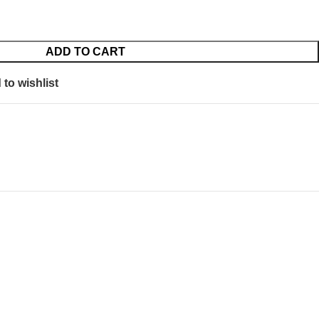
ADD TO CART
to wishlist