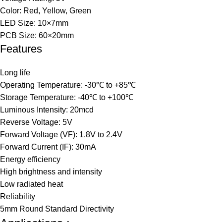
Color: Red, Yellow, Green
LED Size: 10×7mm
PCB Size: 60×20mm
Features
Long life
Operating Temperature: -30℃ to +85℃
Storage Temperature: -40℃ to +100℃
Luminous Intensity: 20mcd
Reverse Voltage: 5V
Forward Voltage (VF): 1.8V to 2.4V
Forward Current (IF): 30mA
Energy efficiency
High brightness and intensity
Low radiated heat
Reliability
5mm Round Standard Directivity