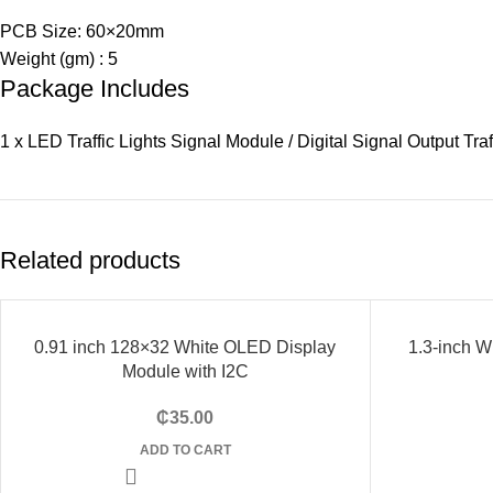
PCB Size: 60×20mm
Weight (gm) : 5
Package Includes
1 x LED Traffic Lights Signal Module / Digital Signal Output Tra
Related products
0.91 inch 128×32 White OLED Display
-12%
1.3-inch 
Module with I2C
SOLD
OUT
₵
35.00
ADD TO CART
HOT