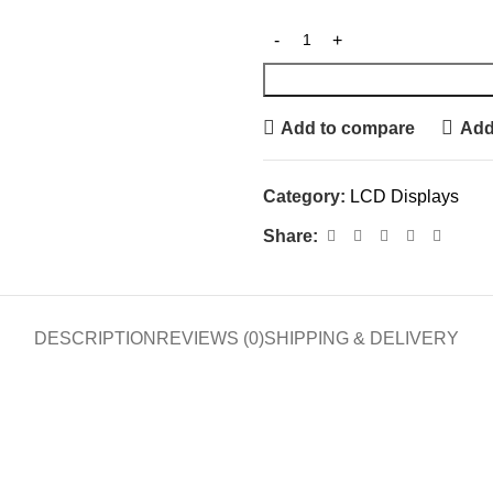
Add to compare
Add 
Category:
LCD Displays
Share:
DESCRIPTION
REVIEWS (0)
SHIPPING & DELIVERY