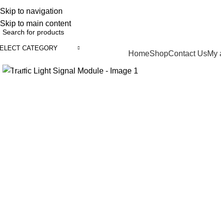
Skip to navigation
English
Country
ADD ANYTHING HERE OR JUST REMOVE IT…
Skip to main content
ELECT CATEGORY
Browse Categories
Home
Shop
Contact Us
My 
Click to enlarge
-17%