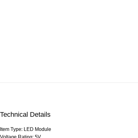
Technical Details
Item Type: LED Module
Voltage Rating: 5V