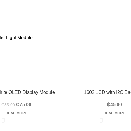
ffic Light Module
SOLD
White OLED Display Module
1602 LCD with I2C Ba
OUT
₵
75.00
₵
45.00
₵
85.00
HOT
READ MORE
READ MORE