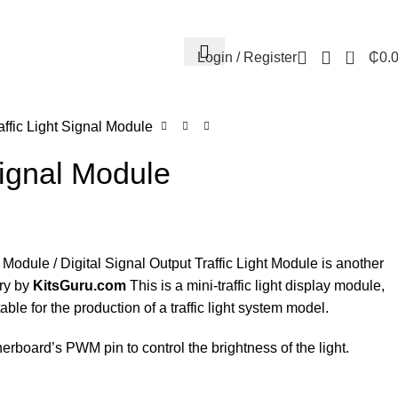
Newsletter
Contact Us
FAQs
0
Login / Register
₵
0.
affic Light Signal Module
Signal Module
 Module / Digital Signal Output Traffic Light Module is another
ory by
KitsGuru.com
This is a mini-traffic light display module,
able for the production of a traffic light system model.
rboard’s PWM pin to control the brightness of the light.