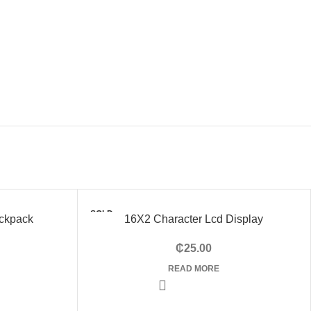
SOLD
ckpack
16X2 Character Lcd Display
OUT
₵
25.00
READ MORE