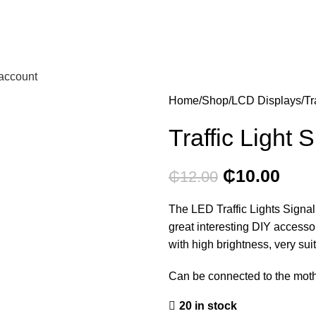
account
Home
Shop
LCD Displays
Tr
Traffic Light 
₵
10.00
₵
12.00
The LED Traffic Lights Signal
great interesting DIY access
with high brightness, very suit
Can be connected to the mothe
20 in stock