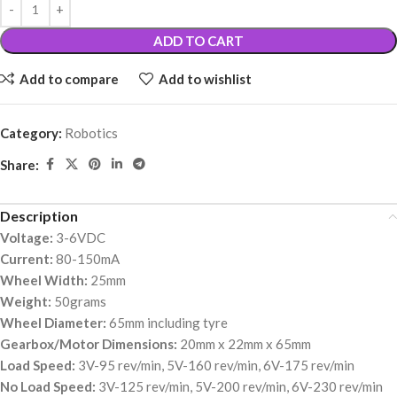
ADD TO CART
Add to compare
Add to wishlist
Category:
Robotics
Share:
Description
Voltage:
3-6VDC
Current:
80-150mA
Wheel Width:
25mm
Weight:
50grams
Wheel Diameter:
65mm including tyre
Gearbox/Motor Dimensions:
20mm x 22mm x 65mm
Load Speed:
3V-95 rev/min, 5V-160 rev/min, 6V-175 rev/min
No Load Speed:
3V-125 rev/min, 5V-200 rev/min, 6V-230 rev/min