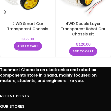
2 WD Smart Car
4WD Double Layer
Transparent Chassis
Transparent Robot Car
Chassis Kit
₵
85.00
₵
120.00
ADD TO CART
ADD TO CART
Techmart Ghana is an
electronics and robotics
components store in Ghana
, mainly focused on
makers, students, and engineers like you.
RECENT POSTS
OUR STORES