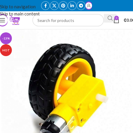
Skip to navigation
Skip to main content
0
₵
0.0
-13%
HOT