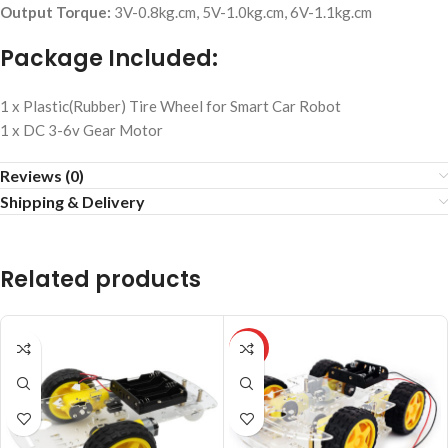
Output Torque:
3V-0.8kg.cm, 5V-1.0kg.cm, 6V-1.1kg.cm
Package Included:
1 x Plastic(Rubber) Tire Wheel for Smart Car Robot
1 x DC 3-6v Gear Motor
Reviews (0)
Shipping & Delivery
Related products
HOT