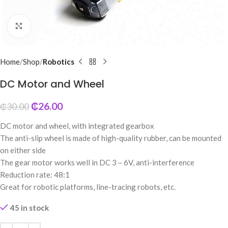
Click to enlarge
Home
Shop
Robotics
DC Motor and Wheel
₵
26.00
₵
30.00
DC motor and wheel, with integrated gearbox
The anti-slip wheel is made of high-quality rubber, can be mounted
on either side
The gear motor works well in DC 3 – 6V, anti-interference
Reduction rate: 48:1
Great for robotic platforms, line-tracing robots, etc.
45 in stock