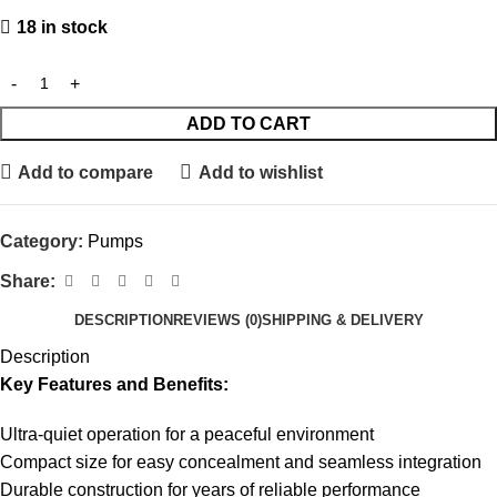
18 in stock
ADD TO CART
Add to compare
Add to wishlist
Category:
Pumps
Share:
DESCRIPTION
REVIEWS (0)
SHIPPING & DELIVERY
Description
Key Features and Benefits:
Ultra-quiet operation for a peaceful environment
Compact size for easy concealment and seamless integration
Durable construction for years of reliable performance