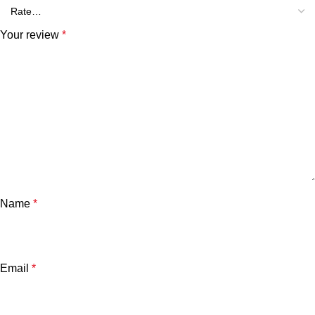
Your review
*
Name
*
Email
*