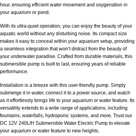
hour, ensuring efficient water movement and oxygenation in
your aquarium or pond.
With its ultra-quiet operation, you can enjoy the beauty of your
aquatic world without any disturbing noise. Its compact size
makes it easy to conceal within your aquarium setup, providing
a seamless integration that won’t distract from the beauty of
your underwater paradise. Crafted from durable materials, this
submersible pump is built to last, ensuring years of reliable
performance.
Installation is a breeze with this user-friendly pump. Simply
submerge it in water, connect it to a power source, and watch
as it effortlessly brings life to your aquarium or water feature. Its
versatility extends to a wide range of applications, including
fountains, waterfalls, hydroponic systems, and more. Trust our
DC 12V 240L/H Submersible Water Electric Pump to elevate
your aquarium or water feature to new heights.