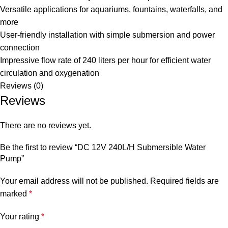
Versatile applications for aquariums, fountains, waterfalls, and
more
User-friendly installation with simple submersion and power
connection
Impressive flow rate of 240 liters per hour for efficient water
circulation and oxygenation
Reviews (0)
Reviews
There are no reviews yet.
Be the first to review “DC 12V 240L/H Submersible Water
Pump”
Your email address will not be published.
Required fields are
marked
*
Your rating
*