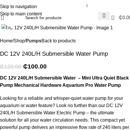
Skip to navigation
Skip to main content
0
₵
0.0
Click to enlarge
-17%
Home
Shop
Pumps
Back to products
DC 12V 240L/H Submersible Water Pump
₵
100.00
₵
120.00
DC 12V 240L/H Submersible Water – Mini Ultra Quiet Black
Pump Mechanical Hardware Aquarium Pro Water Pump
Looking for a reliable and whisper-quiet water pump for your
aquarium or water feature? Look no further than our DC 12V
240L/H Submersible Water Electric Pump – the ultimate
solution for all your water circulation needs. This compact yet
powerful pump delivers an impressive flow rate of 240 liters per