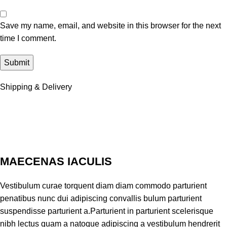
Save my name, email, and website in this browser for the next
time I comment.
Shipping & Delivery
MAECENAS IACULIS
Vestibulum curae torquent diam diam commodo parturient
penatibus nunc dui adipiscing convallis bulum parturient
suspendisse parturient a.Parturient in parturient scelerisque
nibh lectus quam a natoque adipiscing a vestibulum hendrerit