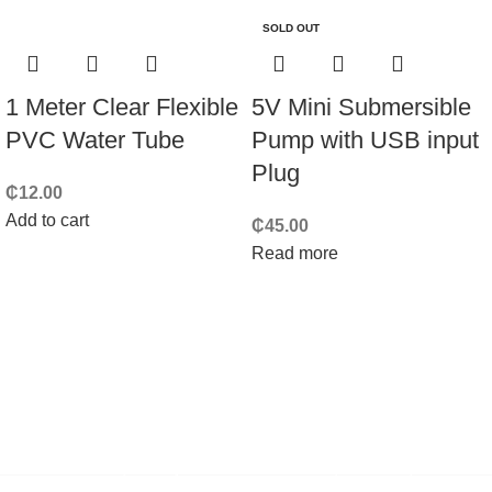
SOLD OUT
1 Meter Clear Flexible
5V Mini Submersible
PVC Water Tube
Pump with USB input
Plug
₵
12.00
Add to cart
₵
45.00
Read more
Techmart Ghana is an
electronics and robotics components
store in Ghana
, mainly focused on makers, students, and
engineers like you.