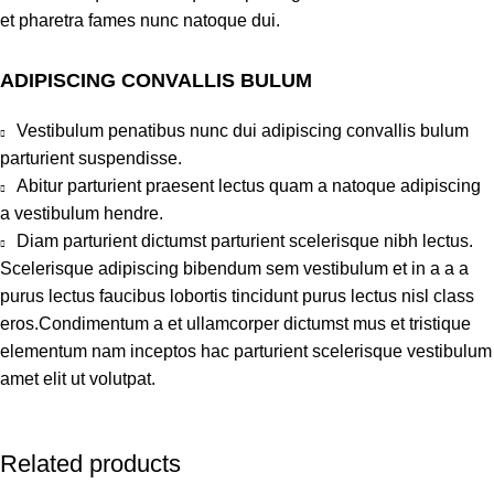
et pharetra fames nunc natoque dui.
ADIPISCING CONVALLIS BULUM
Vestibulum penatibus nunc dui adipiscing convallis bulum
parturient suspendisse.
Abitur parturient praesent lectus quam a natoque adipiscing
a vestibulum hendre.
Diam parturient dictumst parturient scelerisque nibh lectus.
Scelerisque adipiscing bibendum sem vestibulum et in a a a
purus lectus faucibus lobortis tincidunt purus lectus nisl class
eros.Condimentum a et ullamcorper dictumst mus et tristique
elementum nam inceptos hac parturient scelerisque vestibulum
amet elit ut volutpat.
Related products