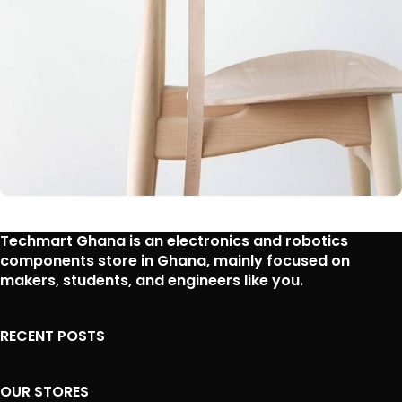
A lacus bibendum pulvinar
Techmart Ghana is an
electronics and robotics
Furniture
components store in Ghana
, mainly focused on
makers, students, and engineers like you.
RECENT POSTS
OUR STORES