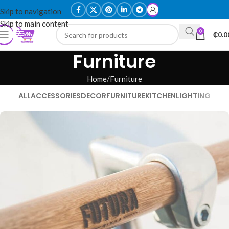
Skip to navigation
Skip to main content
0
₵
0.0
Furniture
Home
Furniture
ALL
ACCESSORIES
DECOR
FURNITURE
KITCHEN
LIGHTING