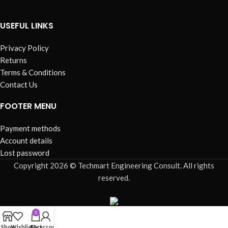
USEFUL LINKS
Privacy Policy
Returns
Terms & Conditions
Contact Us
FOOTER MENU
Payment methods
Account details
Lost password
Copyright 2026 © Techmart Engineering Consult. All rights
reserved.
0
Shop
Wishlist
Cart
My account