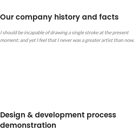
Our company history and facts
I should be incapable of drawing a single stroke at the present
moment; and yet I feel that I never was a greater artist than now.
Design & development process
demonstration