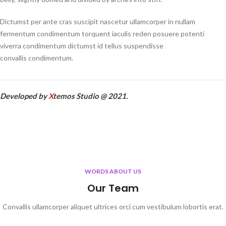
Dictumst per ante cras suscipit nascetur ullamcorper in nullam
fermentum condimentum torquent iaculis reden posuere potenti
viverra condimentum dictumst id tellus suspendisse
convallis condimentum.
Developed by
X
temos Studio @ 2021.
WORDS ABOUT US
Our Team
Convallis ullamcorper aliquet ultrices orci cum vestibulum lobortis erat.