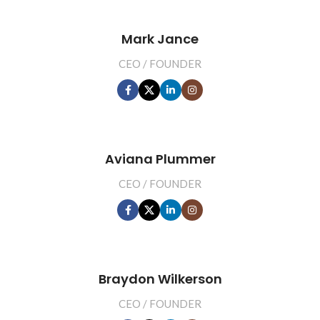
Mark Jance
CEO / FOUNDER
Aviana Plummer
CEO / FOUNDER
Braydon Wilkerson
CEO / FOUNDER