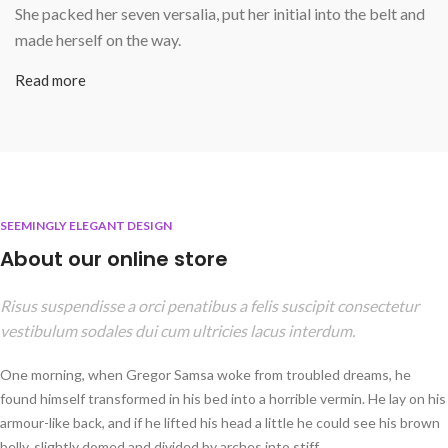
She packed her seven versalia, put her initial into the belt and
made herself on the way.
Read more
SEEMINGLY ELEGANT DESIGN
About our online store
Risus suspendisse a orci penatibus a felis suscipit consectetur
vestibulum sodales dui cum ultricies lacus interdum.
One morning, when Gregor Samsa woke from troubled dreams, he
found himself transformed in his bed into a horrible vermin. He lay on his
armour-like back, and if he lifted his head a little he could see his brown
belly, slightly domed and divided by arches into stiff.