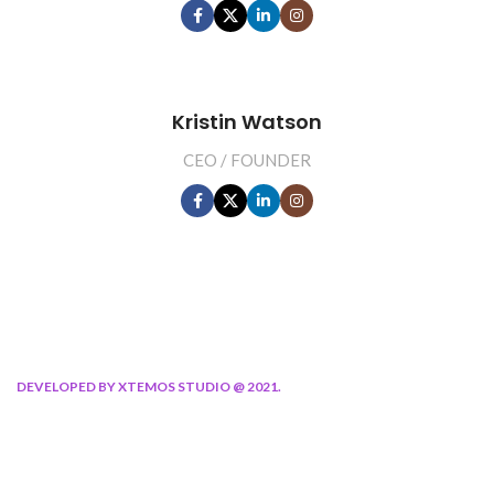
Kristin Watson
CEO / FOUNDER
DEVELOPED BY XTEMOS STUDIO @ 2021.
We work through every aspect at the
planning