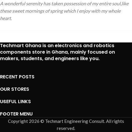
A wonderful serenity has taken possession of my entire soul,like
these sweet mornings of spring which I enjoy with my whole
heart.
Techmart Ghana is an
electronics and robotics
components store in Ghana
, mainly focused on
makers, students, and engineers like you.
RECENT POSTS
OUR STORES
USEFUL LINKS
FOOTER MENU
Copyright 2026 © Techmart Engineering Consult. All rights
reserved.