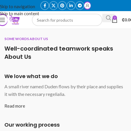
Skip to navigation
Skip to main content
0
₵
0.0
SOME WORDS ABOUT US
Well-coordinated teamwork speaks
About Us
We love what we do
A small river named Duden flows by their place and supplies
it with the necessary regelialia.
Read more
Our working process